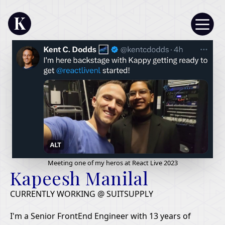
K
Meeting one of my heros at React Live 2023
Kapeesh Manilal
CURRENTLY WORKING @ SUITSUPPLY
I'm a Senior FrontEnd Engineer with 13 years of