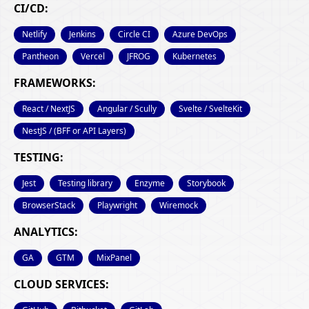
CI/CD:
Netlify
Jenkins
Circle CI
Azure DevOps
Pantheon
Vercel
JFROG
Kubernetes
FRAMEWORKS:
React / NextJS
Angular / Scully
Svelte / SvelteKit
NestJS / (BFF or API Layers)
TESTING:
Jest
Testing library
Enzyme
Storybook
BrowserStack
Playwright
Wiremock
ANALYTICS:
GA
GTM
MixPanel
CLOUD SERVICES: