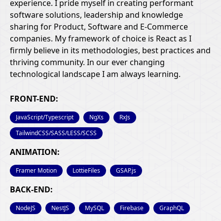
experience. I pride myself in creating performant
software solutions, leadership and knowledge
sharing for Product, Software and E-Commerce
companies. My framework of choice is React as I
firmly believe in its methodologies, best practices and
thriving community. In our ever changing
technological landscape I am always learning.
FRONT-END:
JavaScript/Typescript
NgXs
RxJs
TailwindCSS/SASS/LESS/SCSS
ANIMATION:
Framer Motion
LottieFiles
GSAP.js
BACK-END:
NodeJS
NestJS
MySQL
Firebase
GraphQL